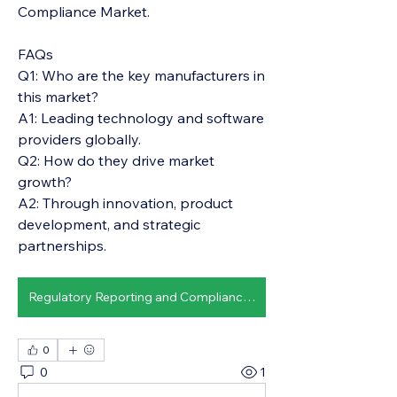
Compliance Market.
FAQs
Q1: Who are the key manufacturers in 
this market?
A1: Leading technology and software 
providers globally.
Q2: How do they drive market 
growth?
A2: Through innovation, product 
development, and strategic 
partnerships.
Regulatory Reporting and Compliance Market
0
0
1