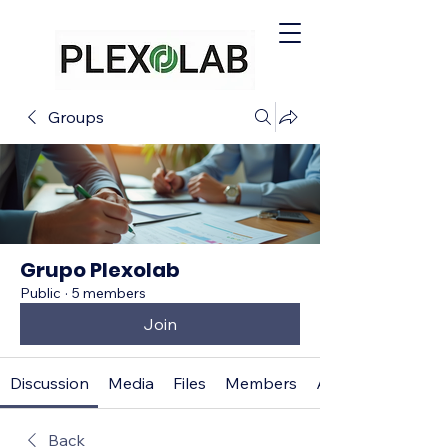
Groups
Grupo Plexolab
Public
·
5 members
Join
Discussion
Media
Files
Members
About
Back