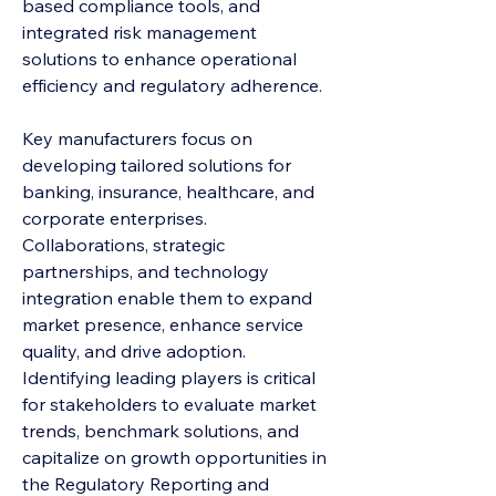
based compliance tools, and 
integrated risk management 
solutions to enhance operational 
efficiency and regulatory adherence.
Key manufacturers focus on 
developing tailored solutions for 
banking, insurance, healthcare, and 
corporate enterprises. 
Collaborations, strategic 
partnerships, and technology 
integration enable them to expand 
market presence, enhance service 
quality, and drive adoption. 
Identifying leading players is critical 
for stakeholders to evaluate market 
trends, benchmark solutions, and 
capitalize on growth opportunities in 
the Regulatory Reporting and 