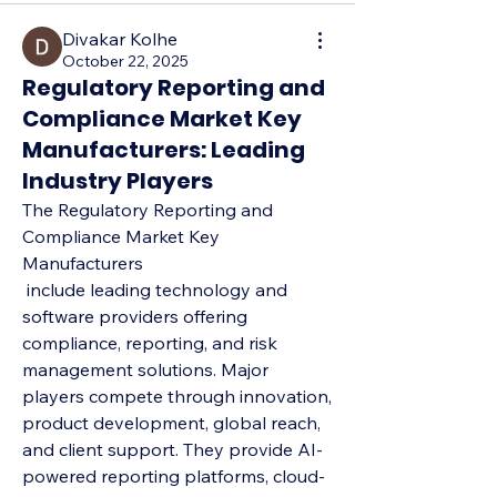
Divakar Kolhe
October 22, 2025
Regulatory Reporting and
Compliance Market Key
Manufacturers: Leading
Industry Players
The Regulatory Reporting and 
Compliance Market Key 
Manufacturers
 include leading technology and 
software providers offering 
compliance, reporting, and risk 
management solutions. Major 
players compete through innovation, 
product development, global reach, 
and client support. They provide AI-
powered reporting platforms, cloud-