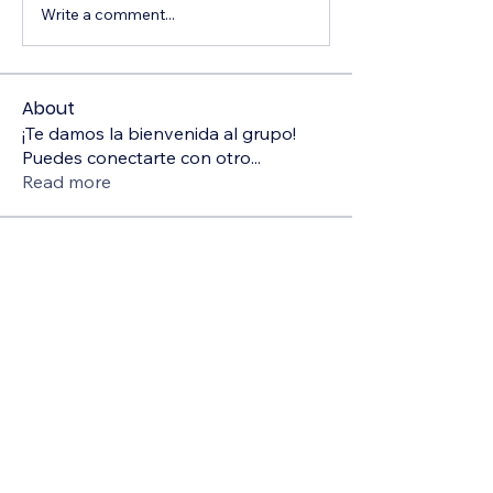
Write a comment...
About
¡Te damos la bienvenida al grupo!
Puedes conectarte con otro
...
Read more
Members
Deborah Szwedzki
Follow
Sonu.pawar
Follow
Sonu.pawar
Hermoine Anderson
Follow
Sanjay Kokate
Follow
Divakar Kolhe
Follow
See All Members (5)