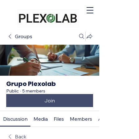
Groups
Grupo Plexolab
Public
·
5 members
Join
Discussion
Media
Files
Members
About
Back