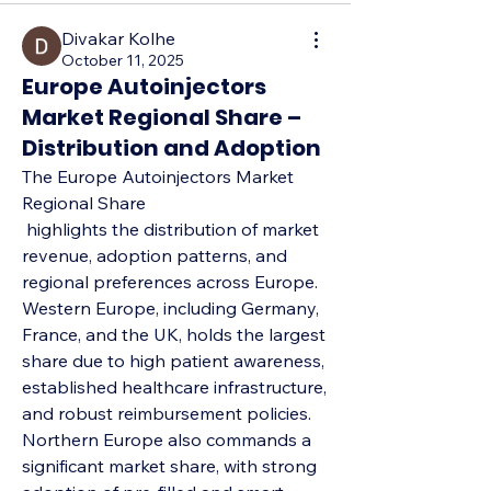
Divakar Kolhe
October 11, 2025
Europe Autoinjectors
Market Regional Share –
Distribution and Adoption
The Europe Autoinjectors Market 
Regional Share
 highlights the distribution of market 
revenue, adoption patterns, and 
regional preferences across Europe. 
Western Europe, including Germany, 
France, and the UK, holds the largest 
share due to high patient awareness, 
established healthcare infrastructure, 
and robust reimbursement policies. 
Northern Europe also commands a 
significant market share, with strong 