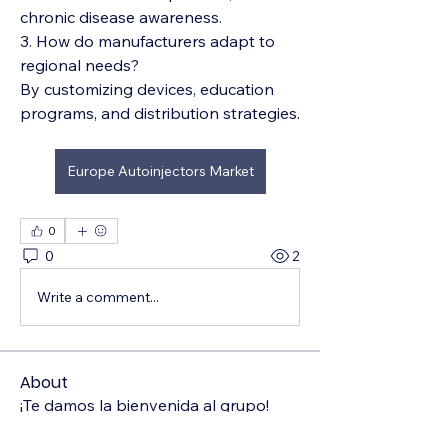
chronic disease awareness.
3. How do manufacturers adapt to 
regional needs?
By customizing devices, education 
programs, and distribution strategies.
Europe Autoinjectors Market
0
0
2
Write a comment...
About
¡Te damos la bienvenida al grupo!
Puedes conectarte con otro
...