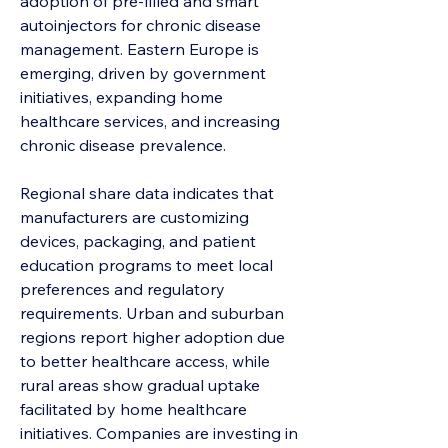
adoption of pre-filled and smart 
autoinjectors for chronic disease 
management. Eastern Europe is 
emerging, driven by government 
initiatives, expanding home 
healthcare services, and increasing 
chronic disease prevalence.
Regional share data indicates that 
manufacturers are customizing 
devices, packaging, and patient 
education programs to meet local 
preferences and regulatory 
requirements. Urban and suburban 
regions report higher adoption due 
to better healthcare access, while 
rural areas show gradual uptake 
facilitated by home healthcare 
initiatives. Companies are investing in 