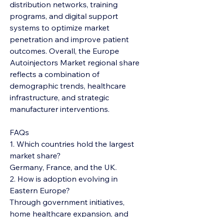
distribution networks, training 
programs, and digital support 
systems to optimize market 
penetration and improve patient 
outcomes. Overall, the Europe 
Autoinjectors Market regional share 
reflects a combination of 
demographic trends, healthcare 
infrastructure, and strategic 
manufacturer interventions.
FAQs
1. Which countries hold the largest 
market share?
Germany, France, and the UK.
2. How is adoption evolving in 
Eastern Europe?
Through government initiatives, 
home healthcare expansion, and 