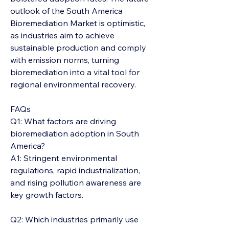
outlook of the South America 
Bioremediation Market is optimistic, 
as industries aim to achieve 
sustainable production and comply 
with emission norms, turning 
bioremediation into a vital tool for 
regional environmental recovery.
FAQs
Q1: What factors are driving 
bioremediation adoption in South 
America?
A1: Stringent environmental 
regulations, rapid industrialization, 
and rising pollution awareness are 
key growth factors.
Q2: Which industries primarily use 