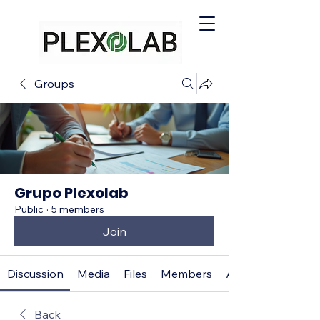
Groups
Grupo Plexolab
Public
·
5 members
Join
Discussion
Media
Files
Members
About
Back