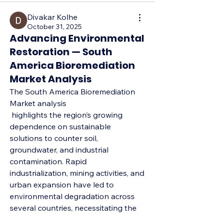
Divakar Kolhe
October 31, 2025
Advancing Environmental
Restoration — South
America Bioremediation
Market Analysis
The South America Bioremediation 
Market analysis
 highlights the region’s growing 
dependence on sustainable 
solutions to counter soil, 
groundwater, and industrial 
contamination. Rapid 
industrialization, mining activities, and 
urban expansion have led to 
environmental degradation across 
several countries, necessitating the 