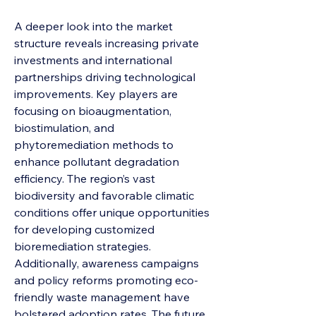
A deeper look into the market 
structure reveals increasing private 
investments and international 
partnerships driving technological 
improvements. Key players are 
focusing on bioaugmentation, 
biostimulation, and 
phytoremediation methods to 
enhance pollutant degradation 
efficiency. The region’s vast 
biodiversity and favorable climatic 
conditions offer unique opportunities 
for developing customized 
bioremediation strategies. 
Additionally, awareness campaigns 
and policy reforms promoting eco-
friendly waste management have 
bolstered adoption rates. The future 