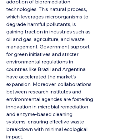
adoption of bioremediation 
technologies. This natural process, 
which leverages microorganisms to 
degrade harmful pollutants, is 
gaining traction in industries such as 
oil and gas, agriculture, and waste 
management. Government support 
for green initiatives and stricter 
environmental regulations in 
countries like Brazil and Argentina 
have accelerated the market’s 
expansion. Moreover, collaborations 
between research institutes and 
environmental agencies are fostering 
innovation in microbial remediation 
and enzyme-based cleaning 
systems, ensuring effective waste 
breakdown with minimal ecological 
impact.