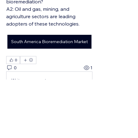
bioremediation?
A2: Oil and gas, mining, and 
agriculture sectors are leading 
adopters of these technologies.
South America Bioremediation Market
0
0
1
Write a comment...
About
¡Te damos la bienvenida al grupo!
Puedes conectarte con otro
...
Read more